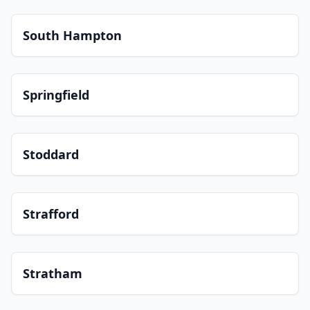
South Hampton
Springfield
Stoddard
Strafford
Stratham