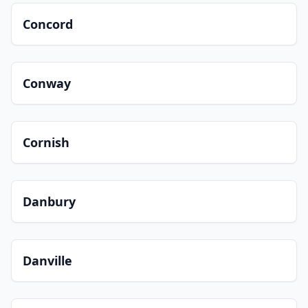
Concord
Conway
Cornish
Danbury
Danville