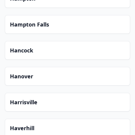
Hampton Falls
Hancock
Hanover
Harrisville
Haverhill