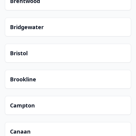
Brentwood
Bridgewater
Bristol
Brookline
Campton
Canaan