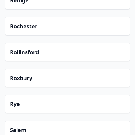
Rindge
Rochester
Rollinsford
Roxbury
Rye
Salem