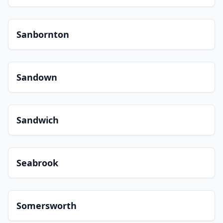
Sanbornton
Sandown
Sandwich
Seabrook
Somersworth