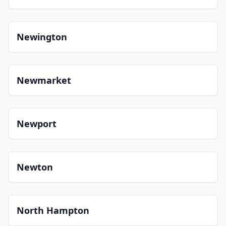
Newington
Newmarket
Newport
Newton
North Hampton