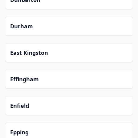
Durham
East Kingston
Effingham
Enfield
Epping