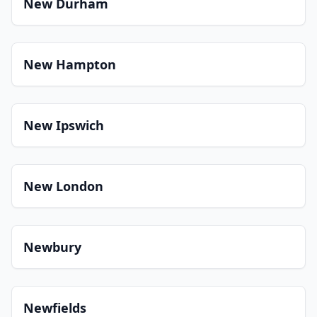
New Durham
New Hampton
New Ipswich
New London
Newbury
Newfields