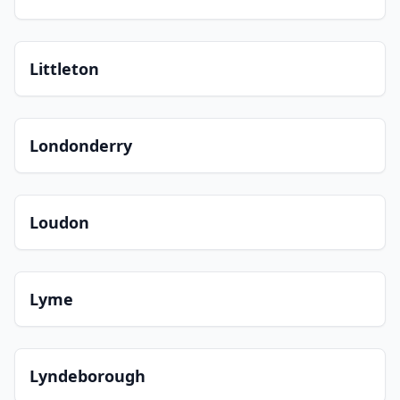
Littleton
Londonderry
Loudon
Lyme
Lyndeborough