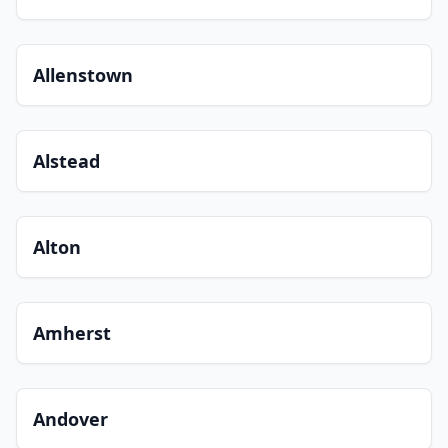
Allenstown
Alstead
Alton
Amherst
Andover