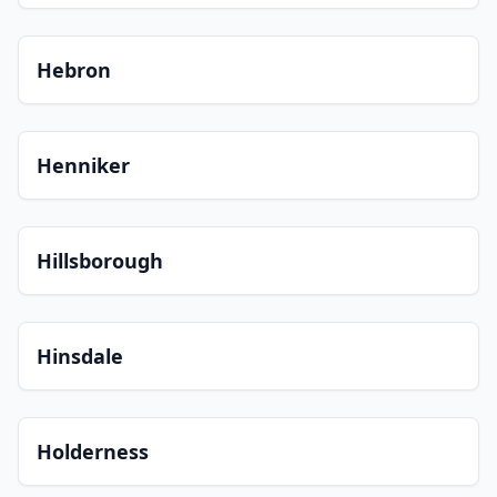
Hebron
Henniker
Hillsborough
Hinsdale
Holderness