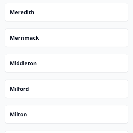
Meredith
Merrimack
Middleton
Milford
Milton