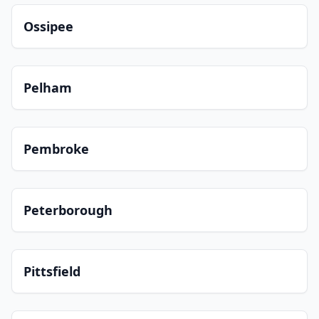
Ossipee
Pelham
Pembroke
Peterborough
Pittsfield