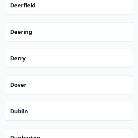
Deerfield
Deering
Derry
Dover
Dublin
Dunbarton