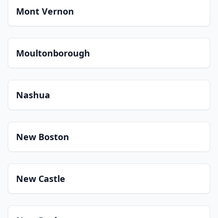
Mont Vernon
Moultonborough
Nashua
New Boston
New Castle