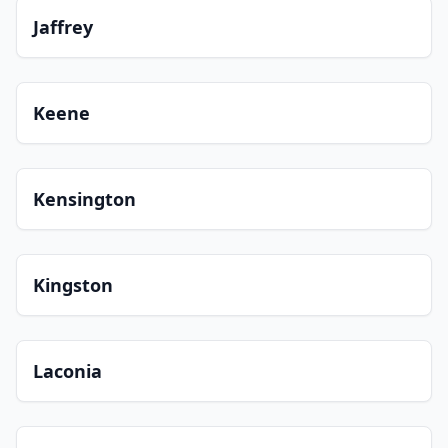
Jaffrey
Keene
Kensington
Kingston
Laconia