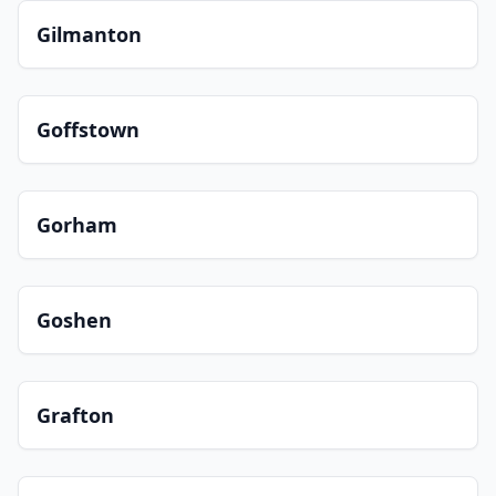
Gilmanton
Goffstown
Gorham
Goshen
Grafton