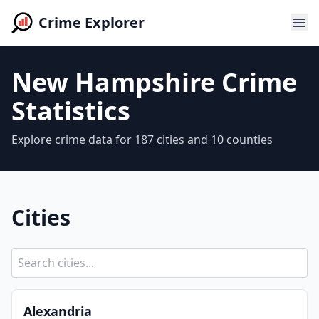
Crime Explorer
New Hampshire Crime
Statistics
Explore crime data for 187 cities and 10 counties
Cities
Alexandria