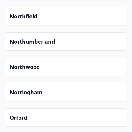
Northfield
Northumberland
Northwood
Nottingham
Orford