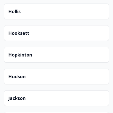
Hollis
Hooksett
Hopkinton
Hudson
Jackson