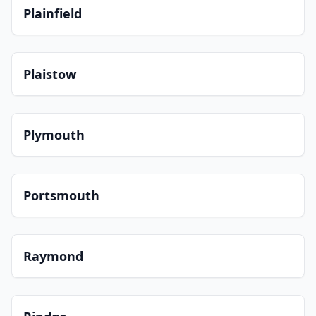
Plainfield
Plaistow
Plymouth
Portsmouth
Raymond