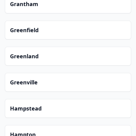
Grantham
Greenfield
Greenland
Greenville
Hampstead
Hampton