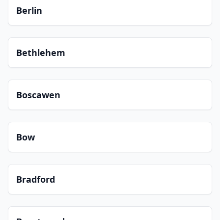
Berlin
Bethlehem
Boscawen
Bow
Bradford