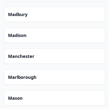
Madbury
Madison
Manchester
Marlborough
Mason