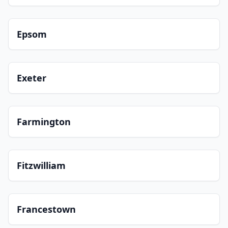
Epsom
Exeter
Farmington
Fitzwilliam
Francestown