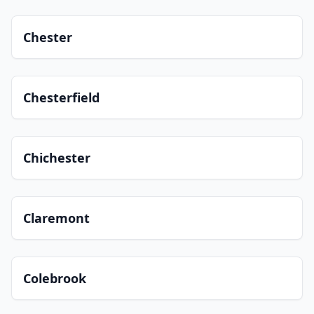
Chester
Chesterfield
Chichester
Claremont
Colebrook