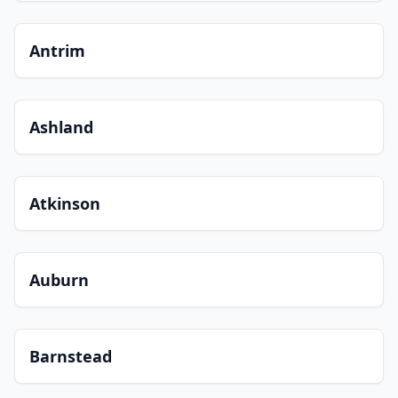
Antrim
Ashland
Atkinson
Auburn
Barnstead