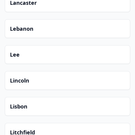
Lancaster
Lebanon
Lee
Lincoln
Lisbon
Litchfield