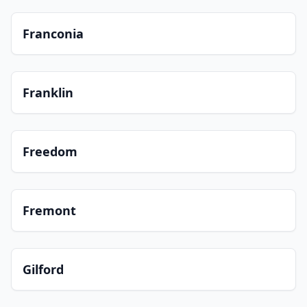
Franconia
Franklin
Freedom
Fremont
Gilford