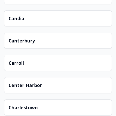
Candia
Canterbury
Carroll
Center Harbor
Charlestown