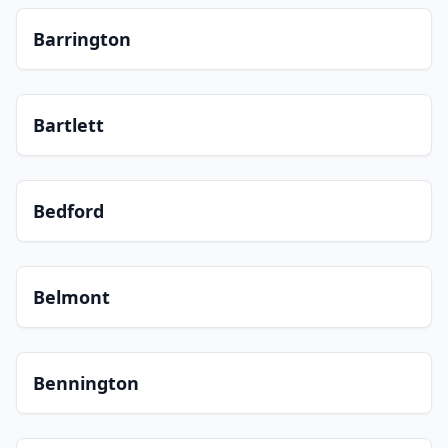
Barrington
Bartlett
Bedford
Belmont
Bennington