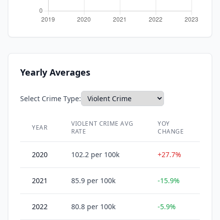
Yearly Averages
Select Crime Type:
VIOLENT CRIME
AVG
YOY
YEAR
RATE
CHANGE
2020
102.2
per 100k
+27.7%
2021
85.9
per 100k
-15.9%
2022
80.8
per 100k
-5.9%