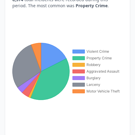
period. The most common was
Property Crime
.