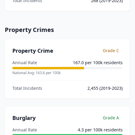
Total Incidents
268
(2019-2023)
Property Crimes
Property Crime
Grade
C
Annual Rate
167.0
per 100k residents
National Avg:
163.6
per 100k
Total Incidents
2,455
(2019-2023)
Burglary
Grade
A
Annual Rate
4.3
per 100k residents