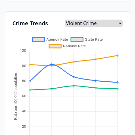
Crime Trends