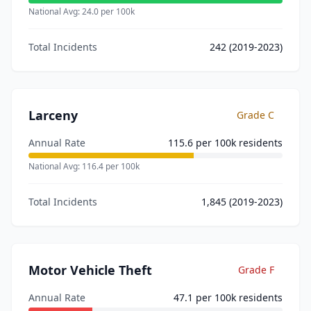
National Avg:
24.0
per 100k
Total Incidents
242
(2019-2023)
Larceny
Grade
C
Annual Rate
115.6
per 100k residents
National Avg:
116.4
per 100k
Total Incidents
1,845
(2019-2023)
Motor Vehicle Theft
Grade
F
Annual Rate
47.1
per 100k residents