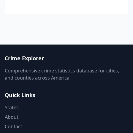
Crime Explorer
Comprehensive crime statistics database for cities,
and counties across America.
Quick Links
States
About
Contact