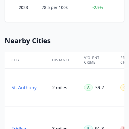
2023
78.5
per 100k
-2.9%
Nearby Cities
VIOLENT
PRO
CITY
DISTANCE
CRIME
CRI
St. Anthony
2 miles
39.2
A
C
Fridley
3 miles
91.3
B
F