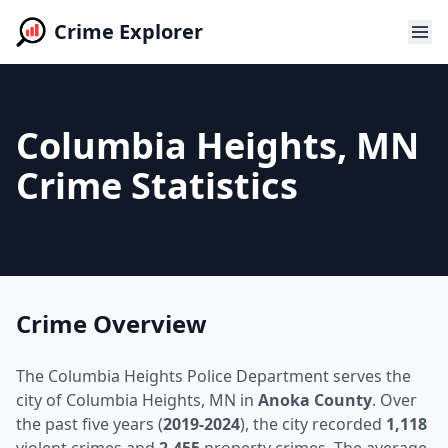
Crime Explorer
Columbia Heights, MN
Crime Statistics
Crime Overview
The Columbia Heights Police Department serves the
city of Columbia Heights, MN in
Anoka County
. Over
the past five years (
2019-2024
), the city recorded
1,118