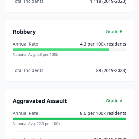
Total Incidents
1,118
(2019-2023)
Robbery
Grade
B
Annual Rate
4.3
per 100k residents
National Avg:
5.8
per 100k
Total Incidents
89
(2019-2023)
Aggravated Assault
Grade
A
Annual Rate
8.6
per 100k residents
National Avg:
22.3
per 100k