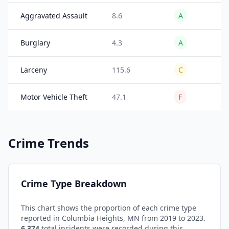
Aggravated Assault
8.6
A
26
Burglary
4.3
A
24
Larceny
115.6
C
18
Motor Vehicle Theft
47.1
F
35
Crime Trends
Crime Type Breakdown
This chart shows the proportion of each crime type
reported in
Columbia Heights
,
MN
from 2019 to 2023.
6,374
total incidents were recorded during this