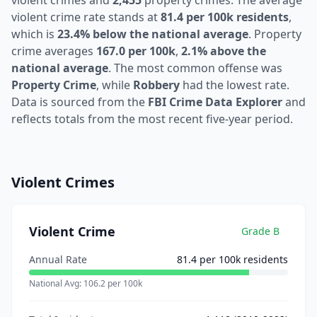
violent crimes and
2,455
property crimes. The average
violent crime rate stands at
81.4 per 100k residents
,
which is
23.4% below the national average
. Property
crime averages
167.0 per 100k
,
2.1% above the
national average
. The most common offense was
Property Crime
, while
Robbery
had the lowest rate.
Data is sourced from the
FBI Crime Data Explorer
and
reflects totals from the most recent five-year period.
Violent Crimes
Violent Crime
Grade
B
Annual Rate
81.4
per 100k residents
National Avg:
106.2
per 100k