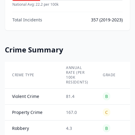
National Avg:
22.2
per 100k
Total Incidents
357
(2019-2023)
Crime Summary
ANNUAL
TO
RATE (PER
IN
CRIME TYPE
GRADE
100K
(2
RESIDENTS)
20
Violent Crime
81.4
B
11
Property Crime
167.0
C
24
Robbery
4.3
B
89