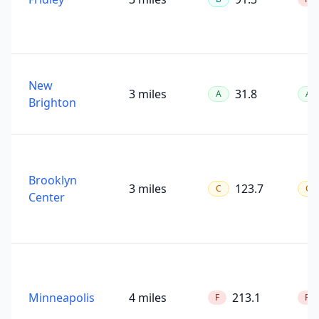
New
3 miles
31.8
A
A
Brighton
Brooklyn
3 miles
123.7
C
C
Center
Minneapolis
4 miles
213.1
F
F