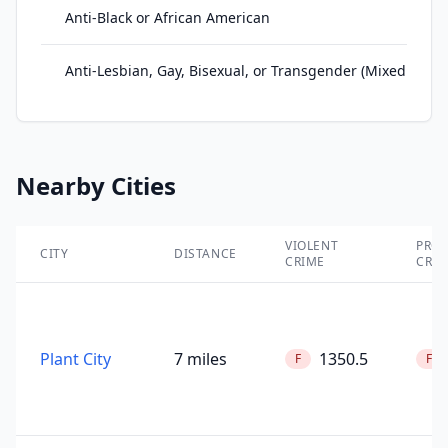
Anti-Black or African American
Anti-Lesbian, Gay, Bisexual, or Transgender (Mixed Grou
Nearby Cities
VIOLENT
PROP
CITY
DISTANCE
CRIME
CRIM
Plant City
7 miles
1350.5
F
F