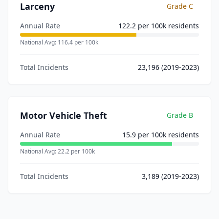
Larceny
Grade
C
Annual Rate
122.2
per 100k residents
National Avg:
116.4
per 100k
Total Incidents
23,196
(2019-2023)
Motor Vehicle Theft
Grade
B
Annual Rate
15.9
per 100k residents
National Avg:
22.2
per 100k
Total Incidents
3,189
(2019-2023)