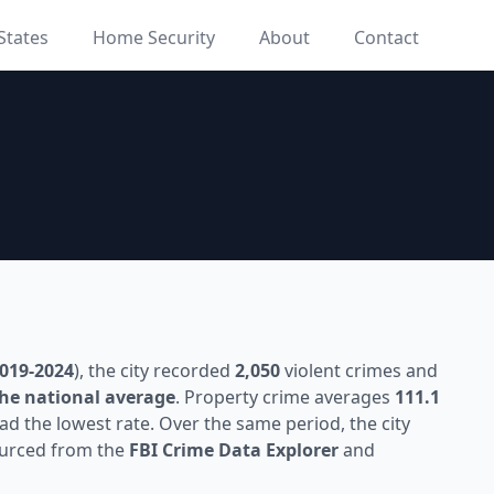
States
Home Security
About
Contact
019-2024
), the city recorded
2,050
violent crimes and
he national average
. Property crime averages
111.1
ad the lowest rate. Over the same period, the city
sourced from the
FBI Crime Data Explorer
and