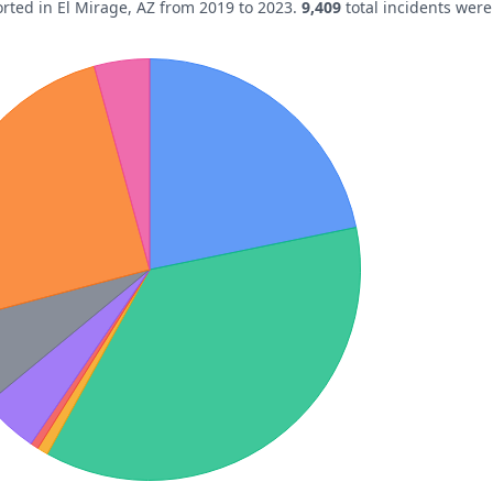
orted in
El Mirage
,
AZ
from 2019 to 2023.
9,409
total incidents wer