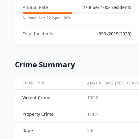
Annual Rate
27.8
per 100k residents
National Avg:
22.2
per 100k
Total Incidents
399
(2019-2023)
Crime Summary
CRIME TYPE
ANNUAL RATE (PER 100K R
Violent Crime
100.0
Property Crime
111.1
Rape
5.6