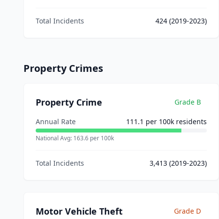
Total Incidents
424
(2019-2023)
Property Crimes
Property Crime
Grade
B
Annual Rate
111.1
per 100k residents
National Avg:
163.6
per 100k
Total Incidents
3,413
(2019-2023)
Motor Vehicle Theft
Grade
D