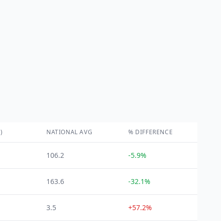
)
NATIONAL AVG
% DIFFERENCE
106.2
-5.9%
163.6
-32.1%
3.5
+57.2%