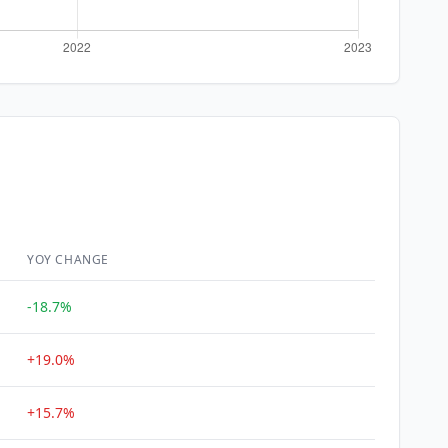
YOY CHANGE
-18.7%
+19.0%
+15.7%