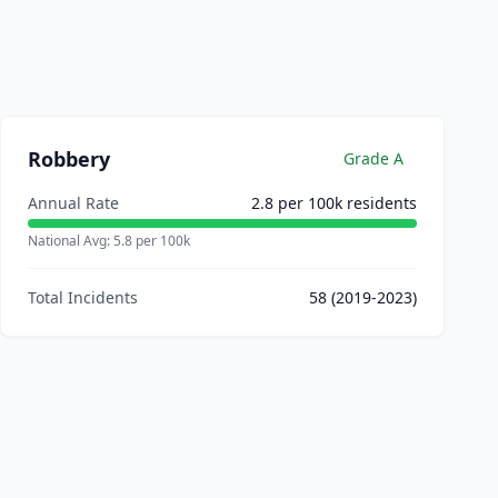
Robbery
Grade
A
Annual Rate
2.8
per 100k residents
National Avg:
5.8
per 100k
Total Incidents
58
(2019-2023)