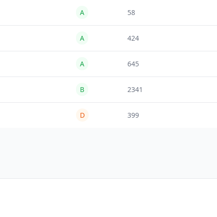
A
58
A
424
A
645
B
2341
D
399