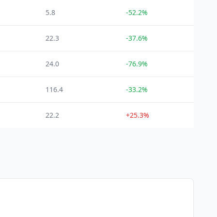
5.8
-52.2%
22.3
-37.6%
24.0
-76.9%
116.4
-33.2%
22.2
+25.3%