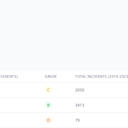
ESIDENTS)
GRADE
TOTAL INCIDENTS (2019-2023
C
2050
B
3413
D
79