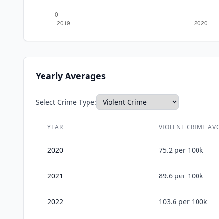
Yearly Averages
Select Crime Type:
YEAR
VIOLENT CRIME
AVG
2020
75.2
per 100k
2021
89.6
per 100k
2022
103.6
per 100k