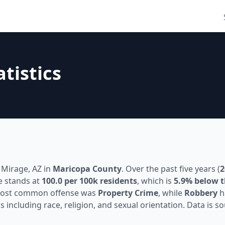
atistics
 Mirage, AZ in
Maricopa County
. Over the past five years (
2
e stands at
100.0 per 100k residents
, which is
5.9% below t
most common offense was
Property Crime
, while
Robbery
h
s including race, religion, and sexual orientation. Data is 