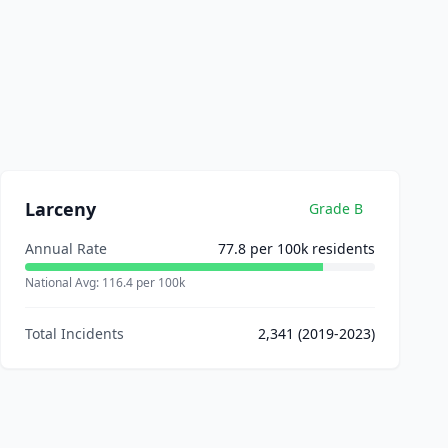
Larceny
Grade
B
Annual Rate
77.8
per 100k residents
National Avg:
116.4
per 100k
Total Incidents
2,341
(2019-2023)