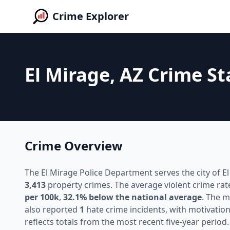
Crime Explorer
El Mirage, AZ Crime St
Crime Overview
The El Mirage Police Department serves the city of El
3,413
property crimes. The average violent crime rat
per 100k
,
32.1% below the national average
. The 
also reported
1
hate crime incidents, with motivation
reflects totals from the most recent five-year period.