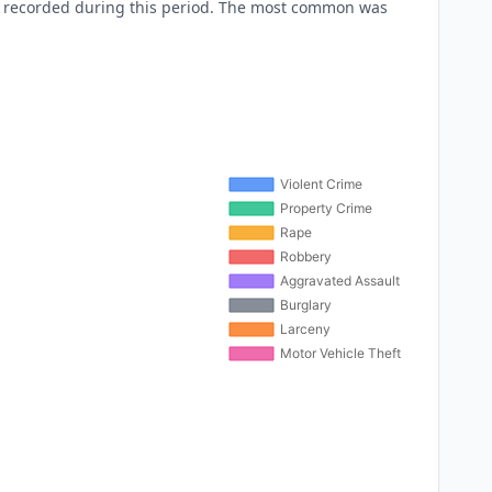
e recorded during this period. The most common was