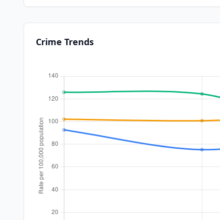
Crime Trends