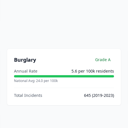
Burglary
Grade
A
Annual Rate
5.6
per 100k residents
National Avg:
24.0
per 100k
Total Incidents
645
(2019-2023)