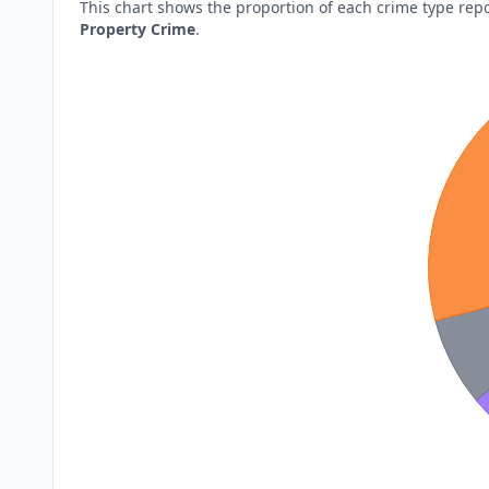
This chart shows the proportion of each crime type rep
Property Crime
.