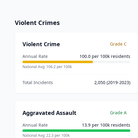
Violent Crimes
Violent Crime
Grade
C
Annual Rate
100.0
per 100k residents
National Avg:
106.2
per 100k
Total Incidents
2,050
(2019-2023)
Aggravated Assault
Grade
A
Annual Rate
13.9
per 100k residents
National Avg:
22.3
per 100k