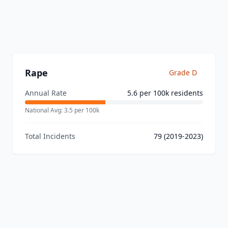
Rape
Grade
D
Annual Rate
5.6
per 100k residents
National Avg:
3.5
per 100k
Total Incidents
79
(2019-2023)