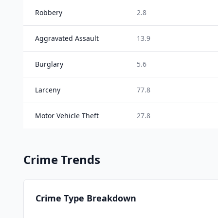
Robbery
2.8
Aggravated Assault
13.9
Burglary
5.6
Larceny
77.8
Motor Vehicle Theft
27.8
Crime Trends
Crime Type Breakdown